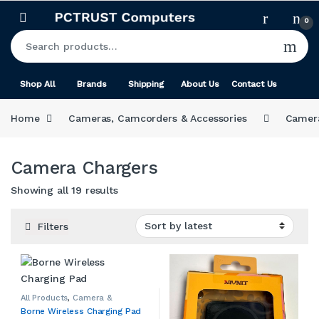
Skip to navigation
Skip to content
0
Search for:
Shop All
Brands
Shipping
About Us
Contact Us
Home
Cameras, Camcorders & Accessories
Camera
Camera Chargers
Sorted by latest
Showing all 19 results
Filters
All Products
,
Camera &
Camcorder Accessories
,
Borne Wireless Charging Pad
Camera Chargers
,
Cameras,