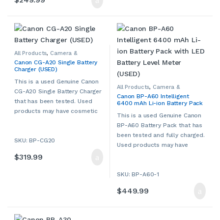
All Products
,
Camera &
Camcorder Accessories
,
Canon CG-A20 Single Battery
Camera Chargers
,
Cameras,
Charger (USED)
Camcorders & Accessories
,
Canon
,
Other Camera &
Camcorder Accessories
,
Used
This is a used Genuine Canon
All Products
,
Camera &
CG-A20 Single Battery Charger
Camcorder Accessories
,
Canon BP-A60 Intelligent
Camera Chargers
,
Cameras,
that has been tested. Used
6400 mAh Li-ion Battery Pack
Camcorders & Accessories
,
Canon
,
Other Camera &
with LED Battery Level Meter
products may have cosmetic
Camcorder Accessories
,
Used
This is a used Genuine Canon
(USED)
signs of wear and tear. Please
BP-A60 Battery Pack that has
contact us if more details are
been tested and fully charged.
SKU: BP-CG20
required.
Used products may have
cosmetic signs of wear and
$
319.99
tear. Please contact us if more
SKU: BP-A60-1
details are required.
$
449.99