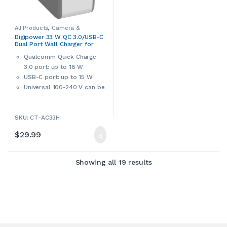
All Products
,
Camera &
Camcorder Accessories
,
Digipower 33 W QC 3.0/USB-C
Camera Chargers
,
Cameras,
Dual Port Wall Charger for
Camcorders & Accessories
,
Console Accessories
,
Digipower
,
Smartphones, Tablets &
Laptop Accessories
,
Laptop
Qualcomm Quick Charge
Laptops (CT-AC33H)
Chargers & Adapters
,
3.0 port: up to 18 W
Smartphone Accessories
,
Smartphone Chargers
,
USB-C port: up to 15 W
Smartphones & Accessories
,
Tablet Accessories
,
Tablet
Universal 100-240 V can be
Adapters & Chargers
,
Tablets &
Accessories
,
Video Game
used worldwide
Accessories
,
Video Games,
Consoles & Accessories
Charges MacBooks and
SKU: CT-AC33H
other type-C laptops
Over-current, over-voltage
$
29.99
and short-circuit
protection
Sorted by latest
Showing all 19 results