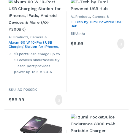
All Products
,
Camera &
Camcorder Accessories
,
T-Tech by Tumi Powered USB
Camera Chargers
,
Cameras,
Hub
Camcorders & Accessories
,
Computers & Accessories
,
Laptop Accessories
,
Laptop
SKU: n/a
Chargers & Adapters
,
All Products
,
Camera &
Smartphone Accessories
,
Camcorder Accessories
,
Alxum 60 W 10-Port USB
$
9.99
Smartphone Chargers
,
Camera Chargers
,
Cameras,
Smartphones & Accessories
,
Charging Station for iPhones,
Camcorders & Accessories
,
Tablet Accessories
,
Tablet
Console Accessories
,
iPads, Android Devices & More
Adapters & Chargers
,
Tablets &
Smartphone Accessories
,
10 ports:
can charge up to
(AX-P200BK)
Accessories
Smartphone Chargers
,
10 devices simultaneously
Smartphones & Accessories
,
Tablet Accessories
,
Tablet
– each port provides
Adapters & Chargers
,
Tablets &
Accessories
,
Video Game
power up to 5 V 2.4 A
Accessories
,
Video Games,
Consoles & Accessories
UL certification:
cUL, CE,
FCC, RoHS, and Alxum’s
SKU: AX-P200BK
Multi-Protect safety
system ensures complete
$
59.99
protection for you and your
devices.
Worldwide AC 100-240
V input voltage
Rated DOE Level 6 for
energy efficiency