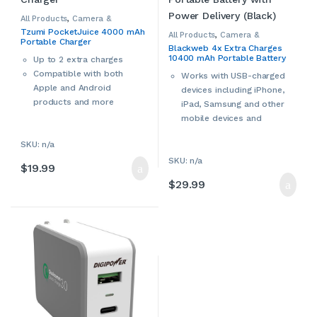
All Products
,
Camera &
Camcorder Accessories
,
Tzumi PocketJuice 4000 mAh
Camera Chargers
,
Cameras,
All Products
,
Camera &
Portable Charger
Camcorders & Accessories
,
Camcorder Accessories
,
Blackweb 4x Extra Charges
Smartphone Accessories
,
Camera Chargers
,
Cameras,
10400 mAh Portable Battery
Smartphone Chargers
,
Camcorders & Accessories
,
Up to 2 extra charges
Smartphones & Accessories
,
Smartphone Accessories
,
Power Bank (Black)
Compatible with both
Tablet Accessories
,
Tablet
Smartphone Chargers
,
Works with USB-charged
Adapters & Chargers
,
Tablets &
Smartphones & Accessories
,
Apple and Android
Accessories
,
Tzumi
devices including iPhone,
Tablet Accessories
,
Tablet
Adapters & Chargers
,
Tablets &
products and more
iPad, Samsung and other
Accessories
mobile devices and
accessories
SKU: n/a
LED battery status
SKU: n/a
indicator
$
19.99
Includes Micro USB
$
29.99
charging cable
Rated DC input: 5V/2A
Rated DC output: 5V/3.4A
Portable battery
dimensions: 5.43” L x 2.75”
W x 0.57” H