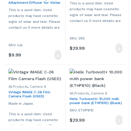
Attachment Diffuser for Vivitar
Accessories
,
Used
Camcorders & Accessories
,
This is a used item. Used
Other Camera & Camcorder
285 Flash (USED)
products may have cosmetic
Accessories
,
Used
This is a used item. Used
signs of wear and tear. Please
products may have cosmetic
contact us if more details are
signs of wear and tear. Please
required.
contact us if more details are
required.
SKU: 285
SKU: n/a
$
29.99
$
9.99
All Products
,
Camera &
Camcorder Accessories
,
Vintage IMAGE C-26 Film
Camera Chargers
,
Cameras,
All Products
,
Camera &
Camera Flash (USED)
Camcorders & Accessories
,
Camcorder Accessories
,
Helix Turbovolt+ 10,000 mAh
Other Camera & Camcorder
Camera Chargers
,
Cameras,
power bank (ETHPB10) (Black)
Accessories
,
Used
Camcorders & Accessories
,
Made in Japan.
Helix
,
Smartphone Accessories
,
Smartphone Chargers
,
SKU: ETHPB10
Smartphones & Accessories
,
This is a used item. Used
Tablet Accessories
,
Tablet
$
29.99
Adapters & Chargers
,
Tablets &
products may have cosmetic
Accessories
signs of wear and tear. Please