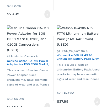
contact us if more details are
required.
SKU: C-26
$
29.99
All Products
,
Camera &
Camcorder Accessories
,
Watson B-4205 NP-F770
Camera Chargers
,
Cameras,
All Products
,
Camera &
Lithium-Ion Battery Pack (7.4V,
Camcorders & Accessories
,
Camcorder Accessories
,
Genuine Canon CA-A10 Power
Other Camera & Camcorder
Camera Chargers
,
Cameras,
4400mAh) (USED)
Adapter for EOS C300 Mark II,
Accessories
,
Used
Camcorders & Accessories
,
This is a used Watson
Canon
,
Other Camera &
C200, and C200B Camcorders
Lithium-Ion Battery Pack. Used
Camcorder Accessories
,
Used
This is a used Genuine Canon
(USED)
products may have cosmetic
Power Adapter. Used
signs of wear and tear. Please
products may have cosmetic
contact us if more details are
signs of wear and tear. Please
required.
contact us if more details are
SKU: B-4205
required.
SKU: CA-A10
$
37.99
$
249.99