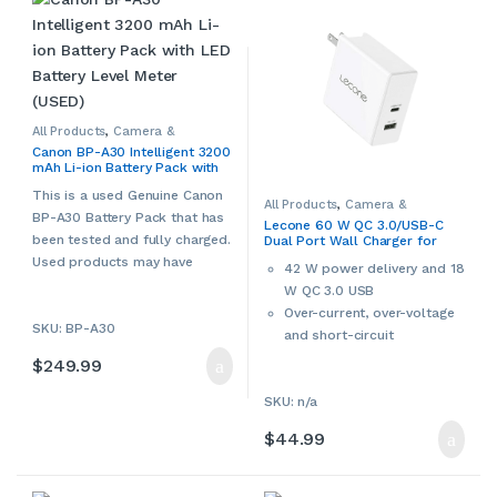
All Products
,
Camera &
Camcorder Accessories
,
Canon BP-A30 Intelligent 3200
Camera Chargers
,
Cameras,
mAh Li-ion Battery Pack with
Camcorders & Accessories
,
Canon
,
Other Camera &
LED Battery Level Meter (USED)
Camcorder Accessories
,
Used
This is a used Genuine Canon
All Products
,
Camera &
BP-A30 Battery Pack that has
Camcorder Accessories
,
Lecone 60 W QC 3.0/USB-C
Camera Chargers
,
Cameras,
been tested and fully charged.
Dual Port Wall Charger for
Camcorders & Accessories
,
Console Accessories
,
Laptop
Smartphones, Tablets &
Used products may have
Accessories
,
Laptop Chargers &
42 W power delivery and 18
Laptops
Adapters
,
Smartphone
cosmetic signs of wear and
W QC 3.0 USB
Accessories
,
Smartphone
Chargers
,
Smartphones &
tear. Please contact us if more
Over-current, over-voltage
Accessories
,
Tablet
Accessories
,
Tablet Adapters &
SKU: BP-A30
details are required.
and short-circuit
Chargers
,
Tablets &
Accessories
,
Video Game
protection
$
249.99
Accessories
,
Video Games,
Consoles & Accessories
SKU: n/a
$
44.99