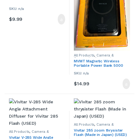
Camcorders & Accessories
,
Smartphone Accessories
,
Smartphone Chargers
,
SKU: n/a
Smartphones & Accessories
,
Tablet Accessories
,
Tablet
$
9.99
Adapters & Chargers
,
Tablets &
Accessories
ries
All Products
,
Camera &
Camcorder Accessories
,
MVMT Magnetic Wireless
Camera Chargers
,
Cameras,
Portable Power Bank 5000
Camcorders & Accessories
,
Smartphone Accessories
,
mAh
Smartphone Chargers
,
SKU: n/a
Smartphones & Accessories
,
Tablet Accessories
,
Tablet
$
14.99
Adapters & Chargers
,
Tablets &
Accessories
All Products
,
Camera &
Camcorder Accessories
,
Vivitar 285 zoom thrysister
Camera Chargers
,
Cameras,
All Products
,
Camera &
Flash (Made in Japan) (USED)
Camcorders & Accessories
,
Camcorder Accessories
,
Vivitar V-285 Wide Angle
Other Camera & Camcorder
Camera Chargers
,
Cameras,