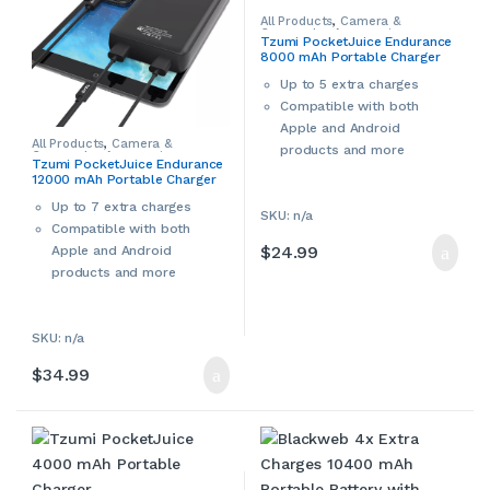
Smart IC:
over-heating,
All Products
,
Camera &
Camcorder Accessories
,
over-current, and over-
Tzumi PocketJuice Endurance
Camera Chargers
,
Cameras,
8000 mAh Portable Charger
Camcorders & Accessories
,
charging protection
Smartphone Accessories
,
Automatically
Smartphone Chargers
,
Up to 5 extra charges
Smartphones & Accessories
,
recognizes your devices
Compatible with both
Tablet Accessories
,
Tablet
Adapters & Chargers
,
Tablets &
and distributes
Apple and Android
Accessories
,
Tzumi
All Products
,
Camera &
appropriate power level
products and more
Camcorder Accessories
,
Tzumi PocketJuice Endurance
Camera Chargers
,
Cameras,
to each device. Charging
12000 mAh Portable Charger
Camcorders & Accessories
,
automatically stops
Smartphone Accessories
,
Smartphone Chargers
,
Up to 7 extra charges
when battery is full
SKU: n/a
Smartphones & Accessories
,
Compatible with both
Tablet Accessories
,
Tablet
Adjustable dividers:
10 tall
Adapters & Chargers
,
Tablets &
$
24.99
Apple and Android
Accessories
,
Tzumi
and 5 short included
products and more
Devices and charging cables
shown in the product image
are for reference only.
SKU: n/a
$
34.99