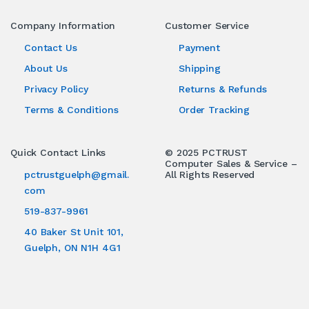
Company Information
Customer Service
Contact Us
Payment
About Us
Shipping
Privacy Policy
Returns & Refunds
Terms & Conditions
Order Tracking
Quick Contact Links
© 2025 PCTRUST
Computer Sales & Service –
pctrustguelph@gmail.
All Rights Reserved
com
519-837-9961
40 Baker St Unit 101,
Guelph, ON N1H 4G1