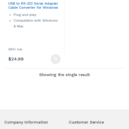
Converters & Hubs
,
Computers
USB to RS-232 Serial Adapter
& Accessories
,
Serial Adapters
,
Cable Converter for Windows
USB Cables
or Mac
Plug and play
Compatible with Windows
& Mac
ries
SKU: n/a
$
24.99
Showing the single result
Company Information
Customer Service