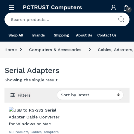
Skip to navigation
Skip to content
0
Search for:
Shop All
Brands
Shipping
About Us
Contact Us
Home
Computers & Accessories
Cables, Adapters
Serial Adapters
Showing the single result
Filters
All Products
,
Cables, Adapters,