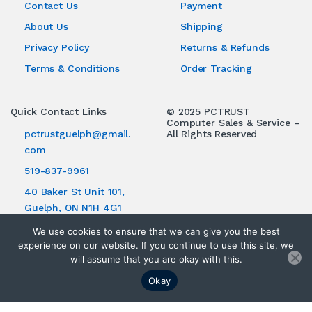
Contact Us
Payment
About Us
Shipping
Privacy Policy
Returns & Refunds
Terms & Conditions
Order Tracking
Quick Contact Links
© 2025 PCTRUST
Computer Sales & Service –
pctrustguelph@gmail.
All Rights Reserved
com
519-837-9961
40 Baker St Unit 101,
Guelph, ON N1H 4G1
We use cookies to ensure that we can give you the best
experience on our website. If you continue to use this site, we
will assume that you are okay with this.
Okay