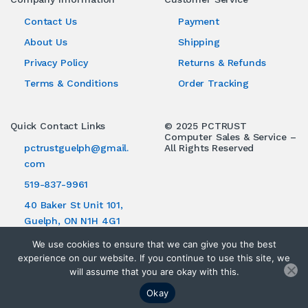
Contact Us
Payment
About Us
Shipping
Privacy Policy
Returns & Refunds
Terms & Conditions
Order Tracking
Quick Contact Links
© 2025 PCTRUST
Computer Sales & Service –
pctrustguelph@gmail.
All Rights Reserved
com
519-837-9961
40 Baker St Unit 101,
Guelph, ON N1H 4G1
We use cookies to ensure that we can give you the best
experience on our website. If you continue to use this site, we
will assume that you are okay with this.
Okay