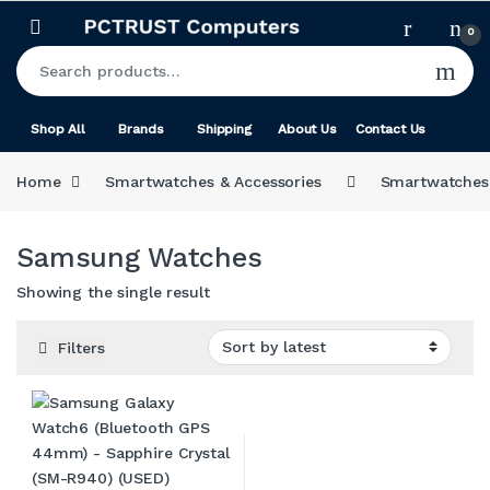
Skip to navigation
Skip to content
0
Search for:
Shop All
Brands
Shipping
About Us
Contact Us
Home
Smartwatches & Accessories
Smartwatches
Samsung Watches
Showing the single result
Filters