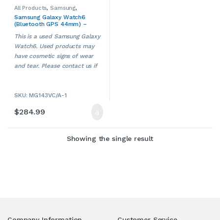
All Products
,
Samsung
,
Samsung Watches
,
Samsung Galaxy Watch6
Smartwatches
,
Smartwatches
(Bluetooth GPS 44mm) –
& Accessories
,
Used
Sapphire Crystal (SM-
This is a used Samsung Galaxy
R940) (USED)
Watch6. Used products may
have cosmetic signs of wear
and tear. Please contact us if
ries
more details are required.
SKU: MG143VC/A-1
$
284.99
Showing the single result
Company Information
Customer Service