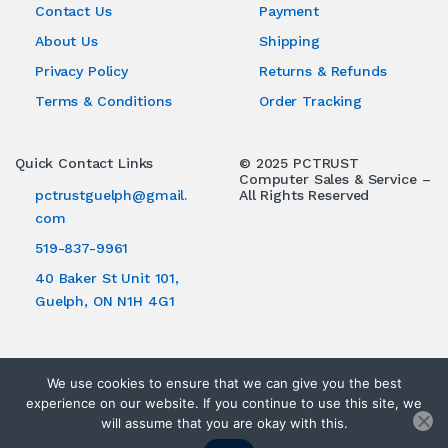
Contact Us
Payment
About Us
Shipping
Privacy Policy
Returns & Refunds
Terms & Conditions
Order Tracking
ries
Quick Contact Links
© 2025 PCTRUST
Computer Sales & Service –
pctrustguelph@gmail.
All Rights Reserved
com
519-837-9961
40 Baker St Unit 101,
Guelph, ON N1H 4G1
We use cookies to ensure that we can give you the best
experience on our website. If you continue to use this site, we
will assume that you are okay with this.