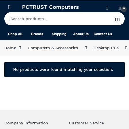
Skip to navigation
Skip to content
0
Search for:
Shop All
Brands
Shipping
About Us
Contact Us
Home
Computers & Accessories
Desktop PCs
No products were found matching your selection.
Company Information
Customer Service