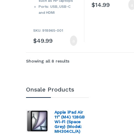
such as HP laptops
Accessories
,
Tablet
$
14.99
Accessories
,
Tablet
Ports: USB, USB-C
Adapters & Chargers
,
Tablets & Accessories
,
and HDMI
USB Hubs
SKU: 918965-001
$
49.99
Sorted by latest
Showing all 8 results
Onsale Products
Apple iPad Air
11" (M4) 128GB
Wi-Fi (Space
Grey) (Model:
MH304CL/A)