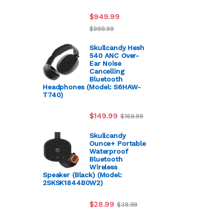
$
949.99
$
999.99
Skullcandy Hesh
540 ANC Over-
Ear Noise
Cancelling
Bluetooth
Headphones (Model: S6HAW-
T740)
$
149.99
$
169.99
Skullcandy
Ounce+ Portable
Waterproof
Bluetooth
Wireless
Speaker (Black) (Model:
2SKSK1844B0W2)
$
28.99
$
39.99