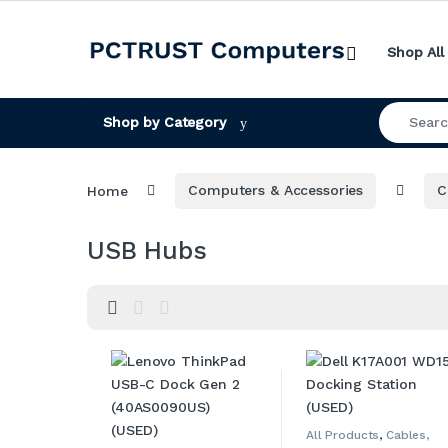
Skip to navigation
Skip to content
Shop All
Search for
Shop by Category
Home
Computers & Accessories
C
USB Hubs
All Products
,
Cables,
Adapters, Converters &