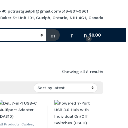
 #:
pctrustguelph@gmail.com
/
519-837-9961
Baker St Unit 101, Guelph, Ontario, N1H 4G1, Canada
$
0.00
0
Sorted by la
Showing all 8 results
All Products
,
Cables,
Adapters, Converters &