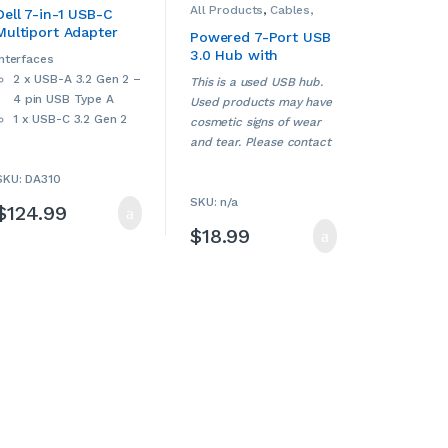
All Products
,
Cables,
Hubs
,
Computers &
Dell 7-in-1 USB-C
Adapters, Converters &
Accessories
,
Dell
,
Multiport Adapter
Hubs
,
Computers &
Laptop Accessories
,
Powered 7-Port USB
Accessories
,
Laptop Chargers &
(DA310)
3.0 Hub with
Smartphone
Adapters
,
Other Cables
Interfaces
Accessories
,
& Adapters
,
USB Hubs
Individual On/Off
2 x USB-A 3.2 Gen 2 –
Smartphone Chargers
,
This is a used USB hub.
Switches (USED)
Smartphones &
4 pin USB Type A
Used products may have
Accessories
,
Tablet
Accessories
,
Tablet
1 x USB-C 3.2 Gen 2
cosmetic signs of wear
Adapters & Chargers
,
1 x display / video –
Tablets & Accessories
,
and tear. Please contact
USB Hubs
,
Used
HDMI
us if more details are
SKU: DA310
1 x display / video –
required.
VGA
SKU: n/a
$
124.99
1 x display / video –
$
18.99
DisplayPort
1 x network –
Ethernet 1000 – RJ-
45