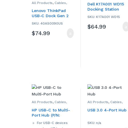
All Products
,
Cables,
Hubs
,
Computers &
Dell K17A001 WD15
Adapters, Converters &
Accessories
,
Dell
,
Docking Station
Hubs
,
Computers &
Laptop Accessories
,
Lenovo ThinkPad
Accessories
,
Laptop
Laptop Chargers &
(USED)
USB-C Dock Gen 2
Accessories
,
Laptop
Adapters
,
USB Hubs
,
SKU: K17A001 WD15
Chargers & Adapters
,
Used
(40AS0090US)
Lenovo
,
USB Hubs
,
Used
SKU: 40AS0090US
$
64.99
(USED)
$
74.99
All Products
,
Cables,
All Products
,
Cables,
Adapters, Converters &
Adapters, Converters &
Hubs
,
Computers &
Hubs
,
Computers &
HP USB-C to Multi-
USB 3.0 4-Port Hub
Accessories
,
HP
,
Laptop
Accessories
,
Port Hub (P/N:
Accessories
,
Laptop
Smartphone
Chargers & Adapters
,
Accessories
,
918965-001)
USB Hubs
Smartphone Chargers
,
For USB-C devices
SKU: n/a
Smartphones &