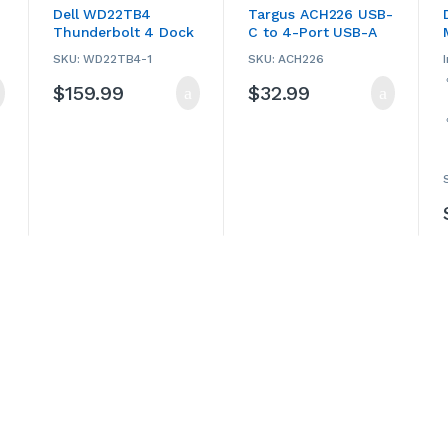
Hubs
,
Computers &
Hubs
,
Computers &
Dell WD22TB4
Targus ACH226 USB-
Accessories
,
Dell
,
Accessories
,
Laptop
Thunderbolt 4 Dock
C to 4-Port USB-A
Laptop Accessories
,
Accessories
,
Laptop
Laptop Chargers &
Chargers & Adapters
,
(USED)
Hub
Adapters
,
USB Hubs
,
Targus
,
USB Hubs
SKU: WD22TB4-1
SKU: ACH226
Used
$
159.99
$
32.99