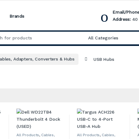
Email/Phone
Brands
Address:
40 
:
ables, Adapters, Converters & Hubs
USB Hubs
All Products
,
Cables,
All Products
,
Cables,
Adapters, Converters &
Adapters, Converters &