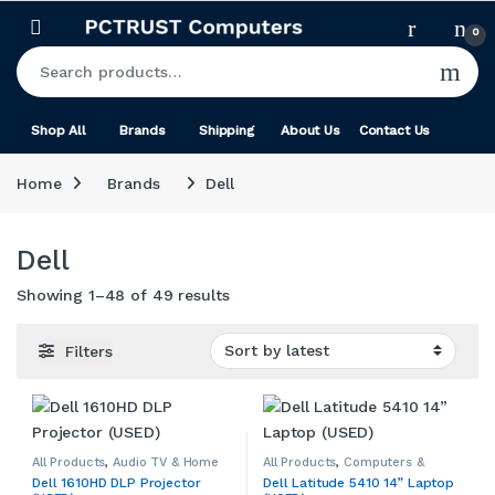
Skip to navigation
Skip to content
0
Search for:
Shop All
Brands
Shipping
About Us
Contact Us
Home
Brands
Dell
Dell
Sorted by latest
Showing 1–48 of 49 results
Filters
All Products
,
Audio TV & Home
All Products
,
Computers &
Theatre
,
Dell
,
Home Audio,
Accessories
,
Dell
,
Used
,
Dell 1610HD DLP Projector
Dell Latitude 5410 14” Laptop
Theatre & Accessories
,
Windows Laptops
,
Windows