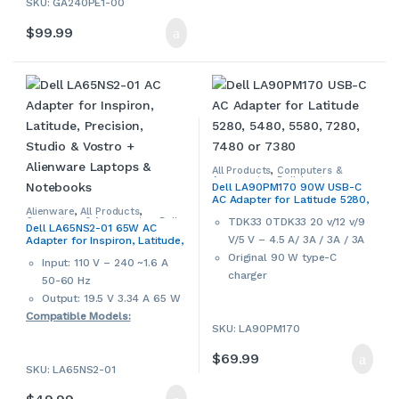
SKU: GA240PE1-00
warranty
M6800
$
99.99
Alienware M17x M17x
R2,M17x R3, M17x R4 Series
Alienware M18x M18x R2
Alienware X51
Alienware 17 R3
Alienware 14
Alienware 13 R2 R3
XPS 17 – L702X
All Products
,
Computers &
This is a used AC adapter for
Accessories
,
Dell
,
Laptop
Dell LA90PM170 90W USB-C
Accessories
,
Laptop Chargers &
Dell and Alienware laptops.
AC Adapter for Latitude 5280,
Adapters
5480, 5580, 7280, 7480 or
Alienware
,
All Products
,
Used products may have
TDK33 0TDK33 20 v/12 v/9
Computers & Accessories
,
Dell
,
7380
Dell LA65NS2-01 65W AC
cosmetic signs of wear and
Laptop Accessories
,
Laptop
V/5 V – 4.5 A/ 3A / 3A / 3A
Adapter for Inspiron, Latitude,
Chargers & Adapters
tear. Please review our photo
Precision, Studio & Vostro +
Original 90 W type-C
Input: 110 V – 240 ~1.6 A
Alienware Laptops &
carefully and contact us if
charger
Notebooks
50-60 Hz
more details are required.
Output: 19.5 V 3.34 A 65 W
Compatible Models:
SKU: LA90PM170
Inspiron 11z (1110), 13R
$
69.99
(N3010), 13Z (5323), 1318, 14
SKU: LA65NS2-01
(1440), 14 (1464), 1420, 14R