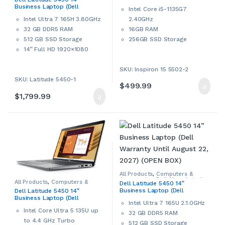
Open Box
,
Windows Laptops
,
Business Laptop (Dell
Windows Laptops & Notebooks
Intel Core i5-1135G7
Warranty Until November 4,
2.40GHz
Intel Ultra 7 165H 3.80GHz
2027) (OPEN BOX)
16GB RAM
32 GB DDR5 RAM
256GB SSD Storage
512 GB SSD Storage
15.6” Full HD LED Backlight
14” Full HD 1920×1080
Display
Display
SKU: Inspiron 15 5502-2
WiFi 6, Bluetooth
Intel Arc graphics
Intel Iris Xe Graphics
SKU: Latitude 5450-1
Wi-Fi 6E, 802.11ax,
$
499.99
Built-in webcam
Bluetooth
$
1,799.99
microSD card reader
FHD webcam with camera
HDMI Port
shutter
Windows 11 Home 64-bit
Smart card reader
This is a used Dell
Thunderbolt 4, HDMI Port
notebook/laptop. Used
Windows 11 Pro 64-bit
products may have cosmetic
Dell
ProSupport
Until
signs of wear and tear. Please
November 4, 2027
.
contact us if more details are
All Products
,
Computers &
This is an open box Dell
required.
Accessories
,
Dell
,
New Arrivals
,
All Products
,
Computers &
Dell Latitude 5450 14”
Open Box
,
Windows Laptops
,
Accessories
,
Dell
,
New Arrivals
,
notebook/laptop. Please
Business Laptop (Dell
Windows Laptops & Notebooks
Dell Latitude 5450 14”
Open Box
,
Windows Laptops
,
Warranty Until August 22,
contact us if more details are
Business Laptop (Dell
Windows Laptops & Notebooks
Intel Ultra 7 165U 2.1.0GHz
2027) (OPEN BOX)
ProSupport Until January 16,
required.
Intel Core Ultra 5 135U up
2028)
32 GB DDR5 RAM
to 4.4 GHz Turbo
512 GB SSD Storage