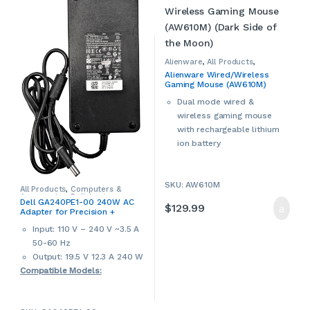
This is a used Dell
products may have cosmetic
notebook/laptop. Used
signs of wear and tear. Please
products may have cosmetic
contact us if more details are
signs of wear and tear. Please
required.
contact us if more details are
Alienware
,
All Products
,
Computer Accessories
,
required.
Alienware Wired/Wireless
Computers & Accessories
,
Dell
,
Gaming Mouse (AW610M)
Mice & Mouse Pads
(Dark Side of the Moon)
Dual mode wired &
wireless gaming mouse
with rechargeable lithium
ion battery
Auto-calibration
Adjustable scrolling wheel
SKU: AW610M
Nylon braided cord
All Products
,
Computers &
Accessories
,
Dell
,
Laptop
7 programmable buttons
Dell GA240PE1-00 240W AC
Accessories
,
Laptop Chargers &
$
129.99
Adapter for Precision +
Omron technology
Adapters
,
Used
Alienware Laptops &
50 million clicks
Input: 110 V – 240 V ~3.5 A
Notebooks (USED)
5 on-the-fly DPI settings
50-60 Hz
Detachable cable
Output: 19.5 V 12.3 A 240 W
16.8 million AlienFX lighting
Compatible Models:
16000 dpi
2 m cable
Precision M4700 M6400
2-year manufacturer
M6500 M6600 M6700