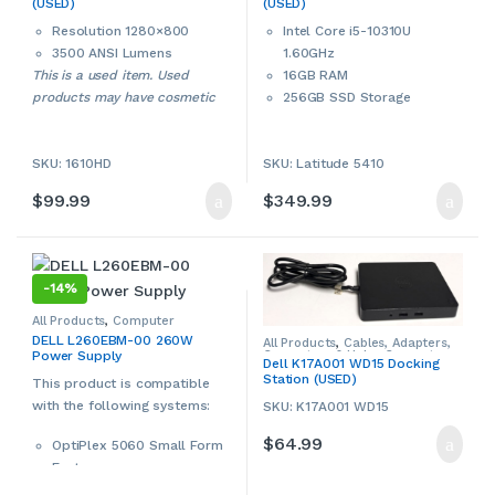
(USED)
(USED)
Projectors
,
Used
Laptops & Notebooks
Resolution 1280×800
Intel Core i5-10310U
3500 ANSI Lumens
1.60GHz
This is a used item. Used
16GB RAM
products may have cosmetic
256GB SSD Storage
signs of wear and tear. Please
14” Full Display
contact us if more details are
802.11 ac WiFi, Bluetooth
ries
SKU: 1610HD
SKU: Latitude 5410
required.
Intel UHD Graphics
Built-in webcam
$
99.99
$
349.99
Multi-in-1 card reader
HDMI Port
Windows 11 Pro 64-bit
This is a used Dell
-
14%
notebook/laptop. Used
products may have cosmetic
All Products
,
Computer
Components
,
Computers &
signs of wear and tear. Please
DELL L260EBM-00 260W
All Products
,
Cables, Adapters,
Accessories
,
Dell
,
Power
Converters & Hubs
,
Computers
Power Supply
Supplies
contact us if more details are
Dell K17A001 WD15 Docking
& Accessories
,
Dell
,
Laptop
Station (USED)
Accessories
,
Laptop Chargers &
This product is compatible
required.
Adapters
,
USB Hubs
,
Used
with the following systems:
SKU: K17A001 WD15
$
64.99
OptiPlex 5060 Small Form
Factor
OptiPlex 5070 Small Form