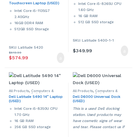
contact us if more details are
Touchscreen Laptop (USED)
Laptops & Notebooks
,
Used
,
Intel Core i5-8265U CPU
required.
Windows Laptops & Notebooks
required.
1.60 GHz
Intel Core i5-1135G7
16 GB RAM
2.40GHz
512 GB SSD storage
16GB DDR4 RAM
14” display
512GB SSD Storage
802.11 Wi-Fi, Bluetooth
14” Full HD Touchscreen
SKU: Latitude 5400-1-1
Intel HD Graphics 620
802.11 ac WiFi, Bluetooth
HDMI port
SKU: Latitude 5420
Intel Iris Xe Graphics
$
349.99
Built-in webcam
$
649.99
Built-in webcam
$
574.99
Multi-in-1 card reader
Micro SD card reader
Windows 11 Pro 64-bit
HDMI Port
This is a used Dell
Windows 11 Pro 64-bit
notebook/laptop. Used
Manufacturer’s warranty active
products may have cosmetic
until 2025 or 2026.
signs of wear and tear. Please
All Products
,
Computers &
All Products
,
Computers &
Accessories
,
Dell
,
Used
,
Accessories
,
Dell
,
Laptop
This is a used Dell touchscreen
contact us if more details are
Dell Latitude 5490 14” Laptop
Dell D6000 Universal Dock
Windows Laptops
,
Windows
Accessories
,
Laptop Chargers &
(USED)
(USED)
Laptops & Notebooks
Adapters
,
Used
laptop. Used products may
required.
have cosmetic signs of wear
Intel Core i5-8350U CPU
This is a used Dell docking
and tear. Please contact us if
1.70 GHz
station. Used products may
more details are required.
16 GB RAM
have cosmetic signs of wear
256 GB SSD storage
and tear. Please contact us if
14” HD LED display ‎(1920 x
more details are required.