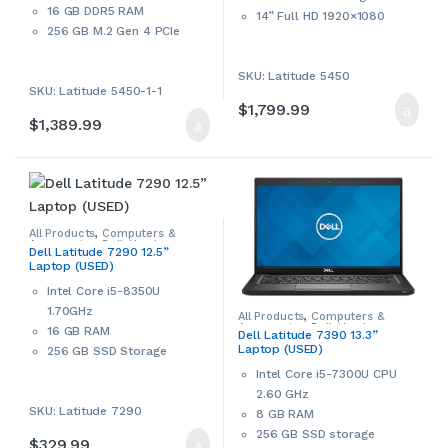
16 GB DDR5 RAM
14” Full HD 1920×1080
256 GB M.2 Gen 4 PCIe
Display
NVMe SSD Storage
Integrated Intel graphics
14” Full HD 1920×1080
SKU: Latitude 5450
Wi-Fi 6E, 802.11ax,
SKU: Latitude 5450-1-1
Display
Bluetooth
$
1,799.99
Integrated Intel graphics
FHD webcam with camera
$
1,389.99
Wi-Fi 6E, 802.11ax,
shutter
Bluetooth
Smart card reader
FHD webcam with camera
Thunderbolt 4, HDMI Port
shutter
Windows 11 Pro 64-bit
Smart card reader
Dell
ProSupport
Until
August
Thunderbolt 4, HDMI Port
All Products
,
Computers &
22,
2027.
Accessories
,
Dell
,
Used
,
Windows 11 Pro 64-bit
Dell Latitude 7290 12.5”
Windows Laptops
,
Windows
Laptop (USED)
Laptops & Notebooks
Dell
ProSupport
Until
January
This is an open box Dell
Intel Core i5-8350U
16, 2028
.
notebook/laptop. Please
1.70GHz
contact us if more details are
All Products
,
Computers &
Accessories
,
Dell
,
Used
,
16 GB RAM
required.
Dell Latitude 7390 13.3”
Windows Laptops
,
Windows
Laptop (USED)
Laptops & Notebooks
256 GB SSD Storage
12.5” Full HD Display
Intel Core i5-7300U CPU
802.11 ac WiFi, Bluetooth
2.60 GHz
SKU: Latitude 7290
Intel UHD Graphics 620
8 GB RAM
Built-in webcam
256 GB SSD storage
$
329.99