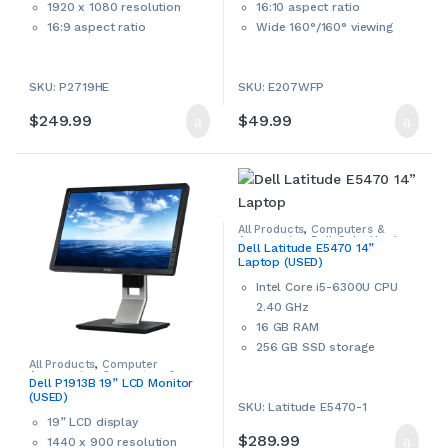
1920 x 1080 resolution
16:10 aspect ratio
16:9 aspect ratio
Wide 160°/160° viewing
Wide 178°/178° viewing
angle
angle
800:1 contrast ratio
2
SKU: P2719HE
SKU: E207WFP
1,000:1 contrast ratio
300 cd/m
brightness
5 ms response time
This is a used Dell monitor.
$
249.99
$
49.99
300 cd/m² brightness
Used products may have
This product can only be
cosmetic signs of wear and
picked up in-store during
tear. Please contact us if more
business hours.
details are required.
This product can only be
All Products
,
Computers &
Accessories
,
Dell
,
Sale
,
Used
,
picked up in-store during
Dell Latitude E5470 14”
Windows Laptops
,
Windows
Laptop (USED)
Laptops & Notebooks
business hours.
Intel Core i5-6300U CPU
2.40 GHz
16 GB RAM
256 GB SSD storage
All Products
,
Computer
14” HD LED display ‎(1920 x
Accessories
,
Computers &
Dell P1913B 19” LCD Monitor
1080)
Accessories
,
Dell
,
Monitors &
(USED)
Accessories
,
Used
SKU: Latitude E5470-1
802.11 ac Wi-Fi, Bluetooth
19” LCD display
Intel HD Graphics
$
289.99
1440 x 900 resolution
HDMI port