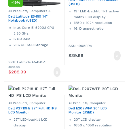
Dell 1908FPb 19” LCD Monitor
Accessories
,
Dell
,
Monitors &
-
19%
(USED)
Accessories
,
Used
signs of wear and tear. Please
contact us if more details are
All Products
,
Computers &
19” LED-backlit TFT active
Accessories
,
Dell
,
Sale
,
Used
,
required.
Dell Latitude E5450 14”
matrix LCD display
Windows Laptops
,
Windows
Notebook (USED)
Laptops & Notebooks
1280 x 1024 resolution
This product can only be
Intel Core i5-5200U CPU
16:10 aspect ratio
picked up in-store during
2.20 GHz
60 Hz refresh rate
business hours.
8 GB RAM
Wide 160°/160° viewing
256 GB SSD Storage
SKU: 1908FPb
angle
14” HD LED display
800:1 contrast ratio
$
39.99
802.11 a/g/n Wi-Fi
5 ms response time
SKU: Latitude E5450-1
Intel HD Graphics 5500
2
300 cd/m
brightness
$
358.99
Built-in webcam
This is a used Dell monitor.
$
289.99
Multi-in-1 card reader
Used products may have
HDMI port
cosmetic signs of wear and
Windows 11 Pro 64-bit
tear. Please contact us if more
This is a used Dell
details are required.
notebook/laptop. Used
This product can only be
products may have cosmetic
All Products
,
Computer
All Products
,
Computer
Accessories
,
Computers &
Accessories
,
Computers &
picked up in-store during
signs of wear and tear. Please
Dell P2719HE 27” Full HD IPS
Dell E207WFP 20” LCD
Accessories
,
Dell
,
Monitors &
Accessories
,
Dell
,
Monitors &
LCD Monitor
Monitor (USED)
Accessories
Accessories
,
Used
business hours.
contact us if more details are
27” LED-backlit LCD
20” LCD display
required.
display
1680 x 1050 resolution