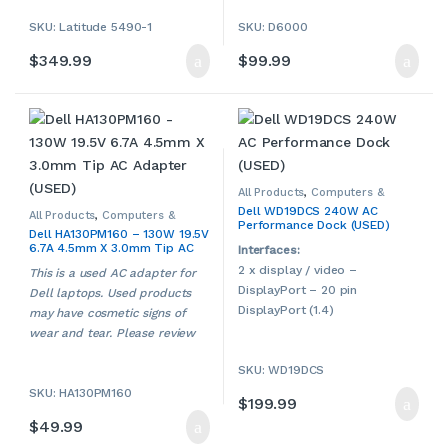
1080)
SKU: Latitude 5490-1
SKU: D6000
802.11 ac Wi-Fi, Bluetooth
Intel HD Graphics 620
$
349.99
$
99.99
HDMI port
Built-in webcam
Multi-in-1 card reader
Windows 11 Pro 64-bit
This is a used Dell
notebook/laptop. Used
products may have cosmetic
All Products
,
Computers &
Accessories
,
Dell
,
Laptop
signs of wear and tear. Please
Dell WD19DCS 240W AC
Accessories
,
Laptop Chargers &
All Products
,
Computers &
Performance Dock (USED)
Adapters
,
Used
Accessories
,
Dell
,
Laptop
contact us if more details are
Dell HA130PM160 – 130W 19.5V
Accessories
,
Laptop Chargers &
required.
6.7A 4.5mm X 3.0mm Tip AC
Adapters
,
Used
Interfaces:
Adapter (USED)
2 x display / video –
This is a used AC adapter for
DisplayPort – 20 pin
Dell laptops. Used products
DisplayPort (1.4)
may have cosmetic signs of
1 x display / video – HDMI – 19
wear and tear. Please review
pin HDMI 2.0
our photo carefully and
SKU: WD19DCS
1 x USB-C 3.2 Gen
contact us if more details are
2/DisplayPort
SKU: HA130PM160
required.
$
199.99
1 x USB-C 3.2 Gen 2 – 24 pin
$
49.99
USB-C