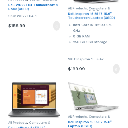
Converters & Hubs
,
Computers
Dell WD22TB4 Thunderbolt 4
& Accessories
,
Dell
,
Laptop
All Products
,
Computers &
Dock (USED)
Accessories
,
Laptop Chargers &
Accessories
,
Dell
,
Touchscreen
Adapters
,
USB Hubs
,
Used
Dell Inspiron 15 5547 15.6”
Laptops & Notebooks
,
Used
,
SKU: WD22TB4-1
Touchscreen Laptop (USED)
Windows Laptops
,
Windows
Laptops & Notebooks
$
159.99
Intel Core i5-4210U 1.70
GHz
8 GB RAM
256 GB SSD storage
15.6” LED Touchscreen
802.11 Wi-Fi, Bluetooth
SKU: Inspiron 15 5547
Built-in webcam
SD card reader
$
199.99
HDMI port
Windows 11 Home 64-bit
This is a used item. Used
products may have cosmetic
signs of wear and tear. Please
contact us if more details are
required.
All Products
,
Computers &
Accessories
,
Dell
,
Sale
,
Used
,
Dell Inspiron 15 5502 15.6”
All Products
,
Computers &
Windows Laptops
,
Windows
Accessories
,
Dell
,
New Arrivals
,
Laptop (USED)
Laptops & Notebooks
Dell Latitude 5450 14”