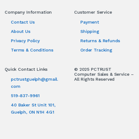
more details are required.
Company Information
Customer Service
Contact Us
Payment
About Us
Shipping
Privacy Policy
Returns & Refunds
Terms & Conditions
Order Tracking
Quick Contact Links
© 2025 PCTRUST
Computer Sales & Service –
pctrustguelph@gmail.
All Rights Reserved
com
519-837-9961
40 Baker St Unit 101,
Guelph, ON N1H 4G1